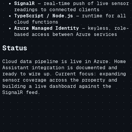
SignalR
— real-time push of live sensor
readings to connected clients
TypeScript / Node.js
— runtime for all
cloud functions
Azure Managed Identity
— keyless, role-
based access between Azure services
Status
Cloud data pipeline is live in Azure. Home
Assistant integration is documented and
ready to wire up. Current focus: expanding
sensor coverage across the property and
building a live dashboard against the
SignalR feed.