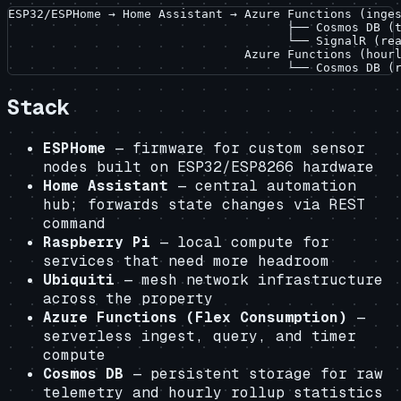
ESP32/ESPHome → Home Assistant → Azure Functions (inges
                                       ├── Cosmos DB (t
                                       └── SignalR (rea
                                 Azure Functions (hourl
Stack
ESPHome
— firmware for custom sensor
nodes built on ESP32/ESP8266 hardware
Home Assistant
— central automation
hub; forwards state changes via REST
command
Raspberry Pi
— local compute for
services that need more headroom
Ubiquiti
— mesh network infrastructure
across the property
Azure Functions (Flex Consumption)
—
serverless ingest, query, and timer
compute
Cosmos DB
— persistent storage for raw
telemetry and hourly rollup statistics