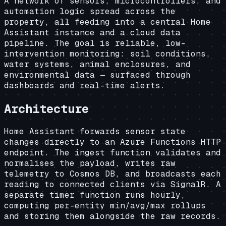
A network of sensors, microcontrollers, and
automation logic spread across the
property, all feeding into a central Home
Assistant instance and a cloud data
pipeline. The goal is reliable, low-
intervention monitoring: soil conditions,
water systems, animal enclosures, and
environmental data — surfaced through
dashboards and real-time alerts.
Architecture
Home Assistant forwards sensor state
changes directly to an Azure Functions HTTP
endpoint. The ingest function validates and
normalises the payload, writes raw
telemetry to Cosmos DB, and broadcasts each
reading to connected clients via SignalR. A
separate timer function runs hourly,
computing per-entity min/avg/max rollups
and storing them alongside the raw records.