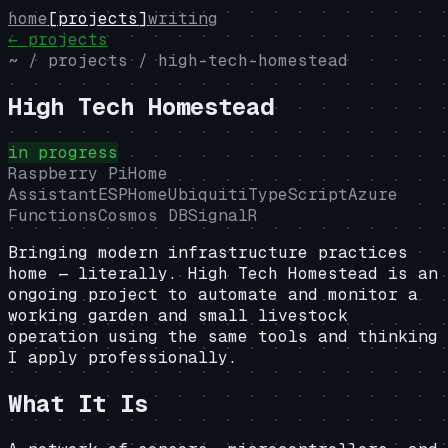
home
[projects]
writing
← projects
~ / projects /
high-tech-homestead
High Tech Homestead
in progress
Raspberry Pi
Home
Assistant
ESPHome
Ubiquiti
TypeScript
Azure
Functions
Cosmos DB
SignalR
Bringing modern infrastructure practices
home — literally. High Tech Homestead is an
ongoing project to automate and monitor a
working garden and small livestock
operation using the same tools and thinking
I apply professionally.
What It Is